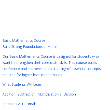
Basic Mathematics Course
Basic Mathematics Course
Build Strong Foundations in Maths
Our Basic Mathematics Course is designed for students who
want to strengthen their core math skills. This course builds
confidence and improves understanding of essential concepts
required for higher-level mathematics.
What Students Will Learn
Addition, Subtraction, Multiplication & Division
Fractions & Decimals