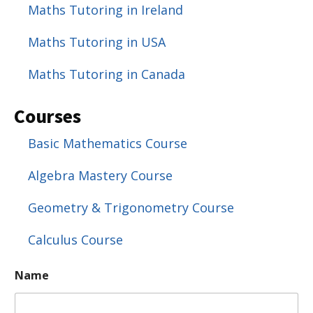
Maths Tutoring in Ireland
Maths Tutoring in USA
Maths Tutoring in Canada
Courses
Basic Mathematics Course
Algebra Mastery Course
Geometry & Trigonometry Course
Calculus Course
Name