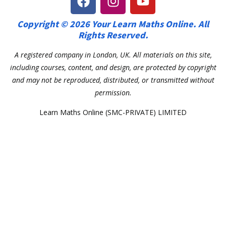
Copyright © 2026 Your Learn Maths Online. All
Rights Reserved.
A registered company in London, UK. All materials on this site,
including courses, content, and design, are protected by copyright
and may not be reproduced, distributed, or transmitted without
permission.
Learn Maths Online (SMC-PRIVATE) LIMITED