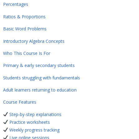
Percentages
Ratios & Proportions
Basic Word Problems
Introductory Algebra Concepts
Who This Course Is For
Primary & early secondary students
Students struggling with fundamentals
Adult learners returning to education
Course Features
Step-by-step explanations
Practice worksheets
Weekly progress tracking
Live online sessions