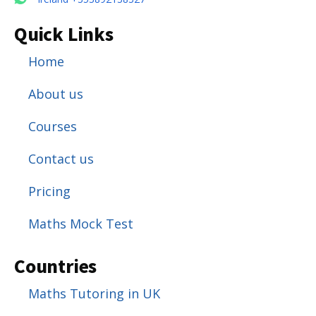
Quick Links
Home
About us
Courses
Contact us
Pricing
Maths Mock Test
Countries
Maths Tutoring in UK