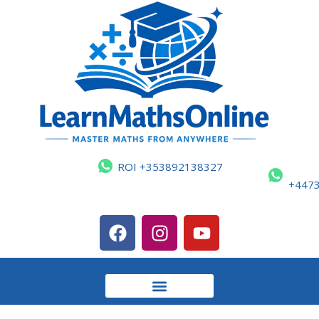
ROI +353892138327
+447