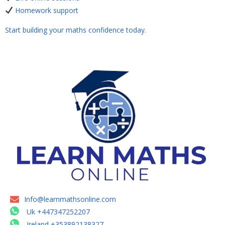
Homework support
Start building your maths confidence today.
Info@learnmathsonline.com
Uk +447347252207
Ireland +353892138327