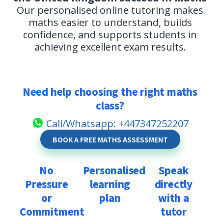
Our personalised online tutoring makes
maths easier to understand, builds
confidence, and supports students in
achieving excellent exam results.
Need help choosing the right maths
class?
Call/Whatsapp: +447347252207
BOOK A FREE MATHS ASSESSMENT
No
Personalised
Speak
Pressure
learning
directly
Our
or
plan
with a
tutoring
Our
Commitment
tutor
is
tutors