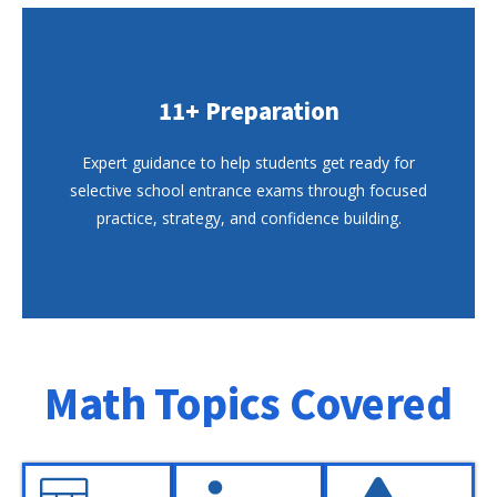
11+ Preparation
Expert guidance to help students get ready for
selective school entrance exams through focused
practice, strategy, and confidence building.
Math Topics Covered