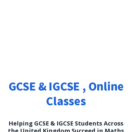
Maths Tutoring in UK
GCSE & IGCSE , Online
Classes
Helping GCSE & IGCSE Students Across
the United Kingdom Succeed in Maths