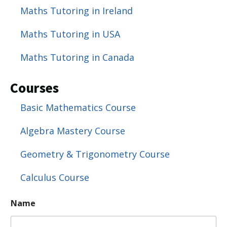
Maths Tutoring in Ireland
Maths Tutoring in USA
Maths Tutoring in Canada
Courses
Basic Mathematics Course
Algebra Mastery Course
Geometry & Trigonometry Course
Calculus Course
P
Name
a
r
a