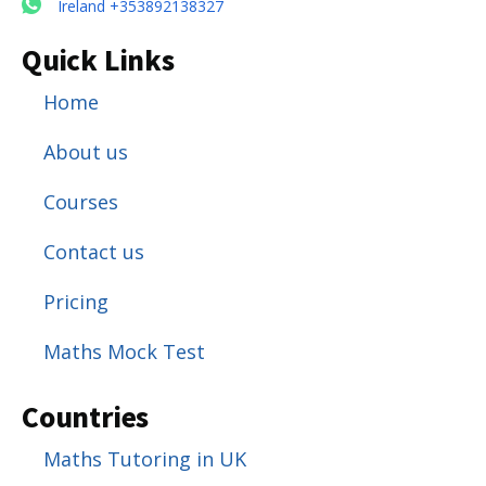
Ireland +353892138327
Quick Links
Home
About us
Courses
Contact us
Pricing
Maths Mock Test
Countries
Maths Tutoring in UK