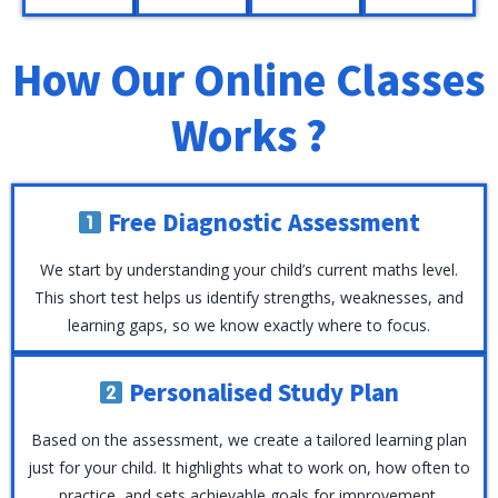
GCSE
past-
students
to
and
paper
understand
help
How Our Online Classes
IGCSE
guidance
concepts
them
exams.
to
clearly
succeed
Works ?
build
and
in
confidence
succeed
maths.
and
in
achieve
their
Free Diagnostic Assessment
top
exams.
results.
We start by understanding your child’s current maths level.
This short test helps us identify strengths, weaknesses, and
learning gaps, so we know exactly where to focus.
Personalised Study Plan
Based on the assessment, we create a tailored learning plan
just for your child. It highlights what to work on, how often to
practice, and sets achievable goals for improvement.