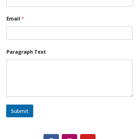
g
r
a
Email
*
p
h
*
*
Paragraph Text
Submit