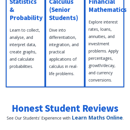
Statistics
Calculus
Financial
&
(Senior
Mathematics
Probability
Students)
Explore interest
rates, loans,
Learn to collect,
Dive into
annuities, and
analyse, and
differentiation,
investment
interpret data,
integration, and
problems. Apply
create graphs,
practical
percentages,
and calculate
applications of
growth/decay,
probabilities.
calculus in real-
and currency
life problems.
conversions.
Honest Student Reviews
Learn Maths Online
See Our Students’ Experience with
.