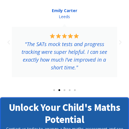
Liam, Birmingham
Birmingham
"The SATs practice sessions were exactly
what I needed. The tutor explained
tricky questions clearly, and I scored
higher than I expected."
Unlock Your Child's Maths
Potential
Contact us today to arrange a free maths assessment and see