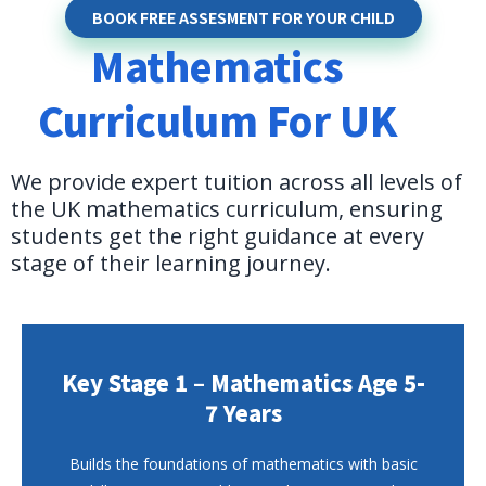
BOOK FREE ASSESMENT FOR YOUR CHILD
Mathematics
Curriculum For UK
We provide expert tuition across all levels of
the UK mathematics curriculum, ensuring
students get the right guidance at every
stage of their learning journey.
Key Stage 1 – Mathematics Age 5-
7 Years
Builds the foundations of mathematics with basic