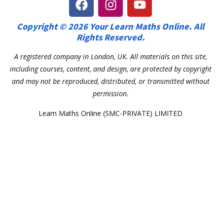
Copyright © 2026 Your Learn Maths Online. All
Rights Reserved.
A registered company in London, UK. All materials on this site,
including courses, content, and design, are protected by copyright
and may not be reproduced, distributed, or transmitted without
permission.
Learn Maths Online (SMC-PRIVATE) LIMITED