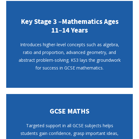
Key Stage 3 –Mathematics Ages
11–14 Years
Introduces higher-level concepts such as algebra,
ratio and proportion, advanced geometry, and
abstract problem-solving. KS3 lays the groundwork
for success in GCSE mathematics.
GCSE MATHS
Targeted support in all GCSE subjects helps
students gain confidence, grasp important ideas,