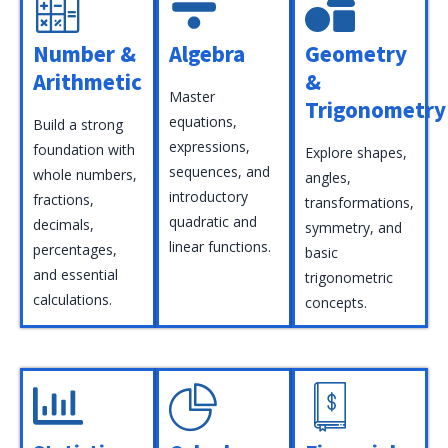
Number &
Algebra
Geometry
Arithmetic
&
Master
Trigonometry
equations,
Build a strong
expressions,
foundation with
Explore shapes,
sequences, and
whole numbers,
angles,
introductory
fractions,
transformations,
quadratic and
decimals,
symmetry, and
linear functions.
percentages,
basic
and essential
trigonometric
calculations.
concepts.