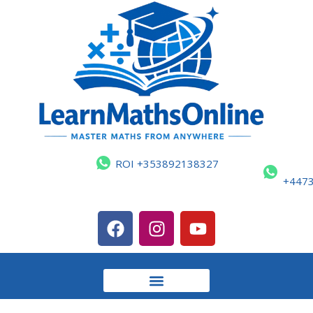
ROI +353892138327
+447