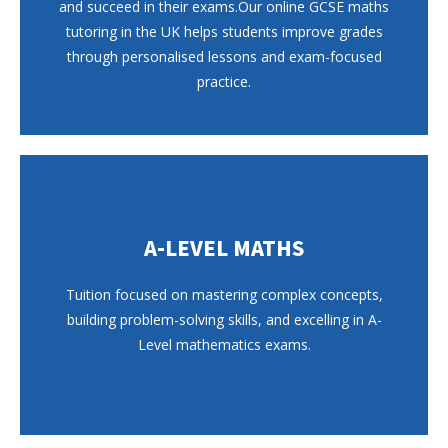
and succeed in their exams.Our online GCSE maths
tutoring in the UK helps students improve grades
through personalised lessons and exam-focused
practice.
A-LEVEL MATHS
Tuition focused on mastering complex concepts,
building problem-solving skills, and excelling in A-
Level mathematics exams.