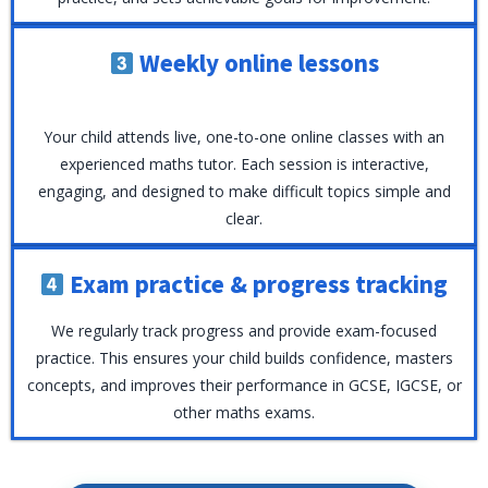
Weekly online lessons
Your child attends live, one-to-one online classes with an
experienced maths tutor. Each session is interactive,
engaging, and designed to make difficult topics simple and
clear.
Exam practice & progress tracking
We regularly track progress and provide exam-focused
practice. This ensures your child builds confidence, masters
concepts, and improves their performance in GCSE, IGCSE, or
other maths exams.