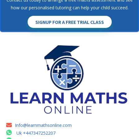
how our personalised tutoring can help your child succeed.
SIGNUP FOR A FREE TRIAL CLASS
Info@learnmathsonline.com
Uk +447347252207