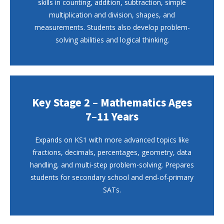
skills in counting, addition, subtraction, simple
multiplication and division, shapes, and
measurements. Students also develop problem-
solving abilities and logical thinking.
Key Stage 2 – Mathematics Ages
7–11 Years
Expands on KS1 with more advanced topics like
fractions, decimals, percentages, geometry, data
handling, and multi-step problem-solving. Prepares
students for secondary school and end-of-primary
SATs.